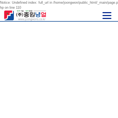
Notice: Undefined index: full_url in /home/joongwon/public_html/_main/page.p
hp on line 110