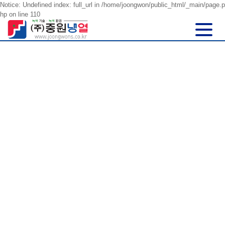
Notice: Undefined index: full_url in /home/joongwon/public_html/_main/page.p
hp on line 110